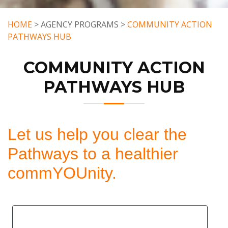
HOME
> AGENCY PROGRAMS >
COMMUNITY ACTION
PATHWAYS HUB
COMMUNITY ACTION
PATHWAYS HUB
Let us help you clear the
Pathways to a healthier
commYOUnity.