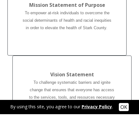
Mission Statement of Purpose
To empower at-risk individuals to overcome the
social determinants of health and racial inequities
in order to elevate the health of Stark County.
Vision Statement
To challenge systematic barriers and ignite
change that ensures that everyone has access
to the services, tools, and resources necessary
to promote good health and wellbeing.
By using this site, you agree to our
Privacy Policy
.