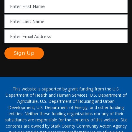
This website is supported by grant funding from the U.S.
Department of Health and Human Services, U.S. Department of
Agriculture, U.S. Department of Housing and Urban
Development, U.S. Department of Energy, and other funding
entities. Neither these funding organizations nor any of their
subsidiaries are responsible for the contents of this website. Site
contents are owned by Stark County Community Action Agency