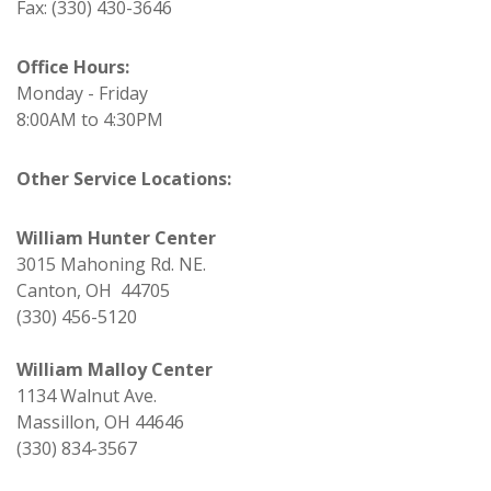
Fax: (330) 430-3646
Office Hours:
Monday - Friday
8:00AM to 4:30PM
Other Service Locations:
William Hunter Center
3015 Mahoning Rd. NE.
Canton, OH 44705
(330) 456-5120
William Malloy Center
1134 Walnut Ave.
Massillon, OH 44646
(330) 834-3567