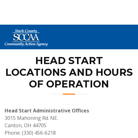
HOME
> AGENCY PROGRAMS > HEAD START >
LOCATIONS AND HOURS OF OPERATION
HEAD START
LOCATIONS AND HOURS
OF OPERATION
Head Start Administrative Offices
3015 Mahoning Rd. NE.
Canton, OH 44705
Phone: (330) 456-6218