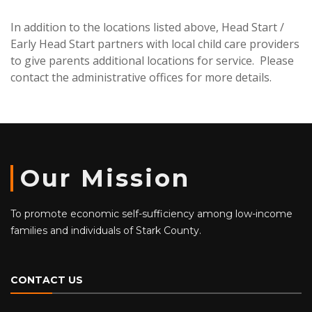
In addition to the locations listed above, Head Start /
Early Head Start partners with local child care providers
to give parents additional locations for service. Please
contact the administrative offices for more details.
Our Mission
To promote economic self-sufficiency among low-income
families and individuals of Stark County.
CONTACT US