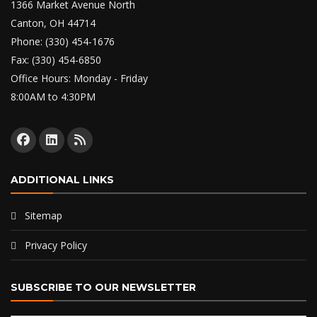
1366 Market Avenue North
Canton, OH 44714
Phone: (330) 454-1676
Fax: (330) 454-6850
Office Hours: Monday - Friday
8:00AM to 4:30PM
ADDITIONAL LINKS
Sitemap
Privacy Policy
SUBSCRIBE TO OUR NEWSLETTER